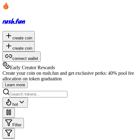
rush.fun
create coin
create coin
connect wallet
Early Creator Rewards
Create your coin on rush.fun and get exclusive perks:
40% pool fee
allocation
on token graduation
Learn more
hot
Filter