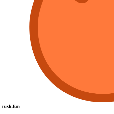
rush.fun